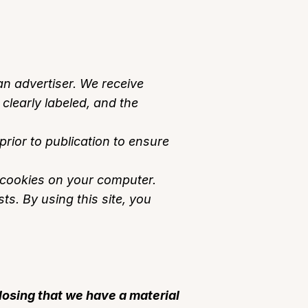
n advertiser. We receive
clearly labeled, and the
ior to publication to ensure
e cookies on your computer.
ts. By using this site, you
losing that we have a material