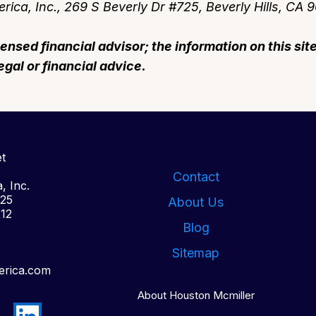
rica, Inc., 269 S Beverly Dr #725, Beverly Hills, CA 
censed financial advisor; the information on this sit
egal or financial advice.
t
Contact
, Inc.
725
About Us
212
Blog
Sitemap
erica.com
About Houston Mcmiller