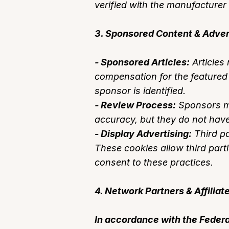
verified with the manufacturer 
3. Sponsored Content & Adver
- Sponsored Articles:
Articles
compensation for the featured p
sponsor is identified.
- Review Process:
Sponsors ma
accuracy, but they do not have 
- Display Advertising:
Third pa
These cookies allow third parti
consent to these practices.
4. Network Partners & Affilia
In accordance with the Federa