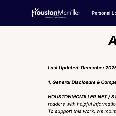
Personal 
A
Last Updated: December 202
1. General Disclosure & Comp
HOUSTONMCMILLER.NET / 3W
readers with helpful informati
To support this work, we mainta