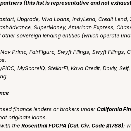
partners (this list is representative and not exhaust
start, Upgrade, Viva Loans, IndyLend, Credit Lend, 
ashAdvance, SuperMoney, American Express, Chase,
ther sovereign lending entities (which operate unde
Nav Prime, FairFigure, Swyft Filings, Swyft Filings, 
bs.
FICO, MyScoreIQ, StellarFi, Kovo Credit, Dovly, Self,
ong.
ance
ensed finance lenders or brokers under
California Fi
ot originate loans.
with the
Rosenthal FDCPA (Cal. Civ. Code §1788)
; w