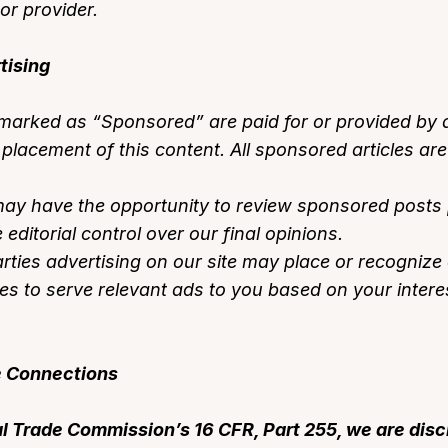
or provider.
tising
 marked as “Sponsored” are paid for or provided by a
lacement of this content. All sponsored articles are 
y have the opportunity to review sponsored posts pr
editorial control over our final opinions.
rties advertising on our site may place or recogniz
es to serve relevant ads to you based on your interes
te Connections
l Trade Commission’s 16 CFR, Part 255, we are disc