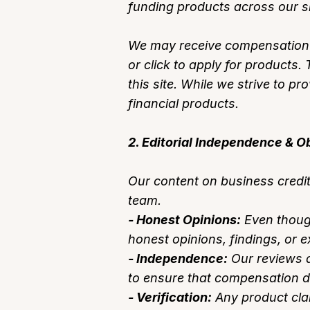
funding products across our si
We may receive compensation (e
or click to apply for product
this site. While we strive to pr
financial products.
2. Editorial Independence & Ob
Our content on business credit
team.
- Honest Opinions:
Even though
honest opinions, findings, or 
- Independence:
Our reviews a
to ensure that compensation doe
- Verification:
Any product clai