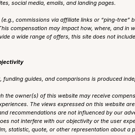
tes, social media, emails, and landing pages.
.g., commissions via affiliate links or “ping-tree”
s. This compensation may impact how, where, and in 
ovide a wide range of offers, this site does not includ
jectivity
, funding guides, and comparisons is produced indep
 the owner(s) of this website may receive compens
experiences. The views expressed on this website are 
nd recommendations are not influenced by our adver
s not interfere with our objectivity or the user expe
m, statistic, quote, or other representation about a 