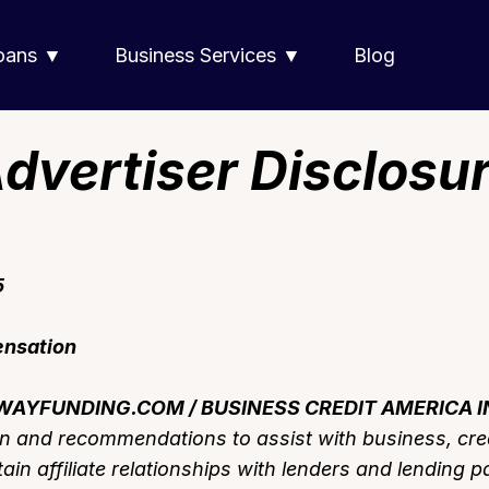
Loans ▼
Business Services ▼
Blog
dvertiser Disclosu
5
ensation
AYFUNDING.COM / BUSINESS CREDIT AMERICA I
on and recommendations to assist with business, cre
in affiliate relationships with lenders and lending p