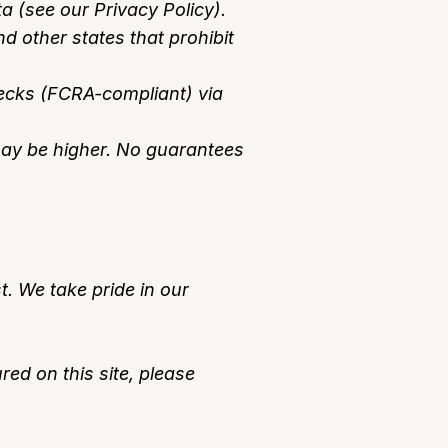
ta (see our Privacy Policy).
 other states that prohibit
hecks (FCRA-compliant) via
 may be higher. No guarantees
t. We take pride in our
red on this site, please