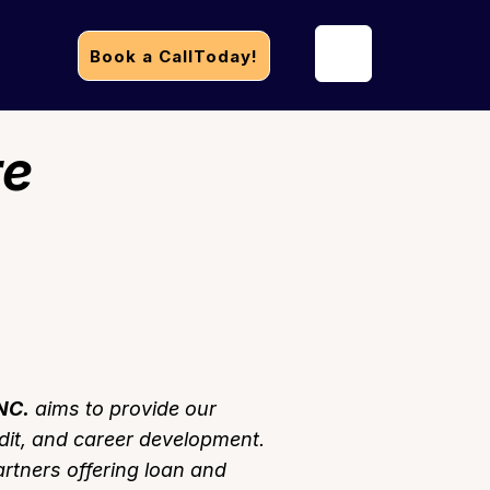
Book a CallToday!
re
NC.
aims to provide our
dit, and career development.
artners offering loan and