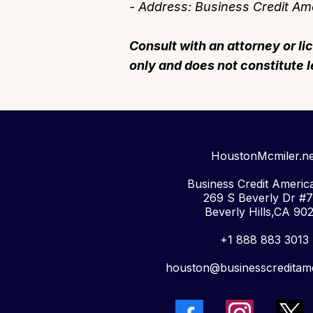
- Address: Business Credit Ame
Consult with an attorney or li
only and does not constitute l
HoustonMcmiler.ne
Business Credit America
269 S Beverly Dr #
Beverly Hills,CA 90
+1 888 883 3013
houston@businesscreditam