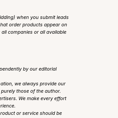
 bidding) when you submit leads
what order products appear on
e all companies or all available
endently by our editorial
ation, we always provide our
purely those of the author.
tisers. We make every effort
rience.
product or service should be