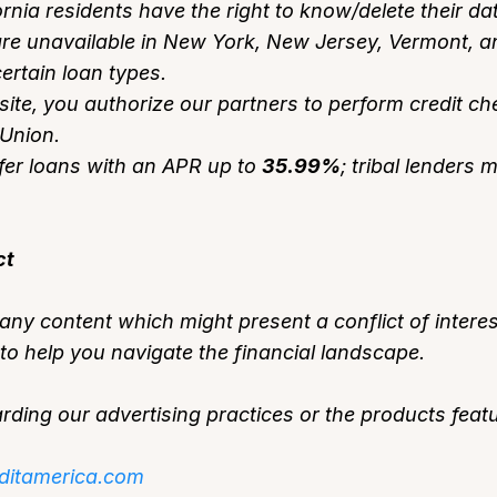
fornia residents have the right to know/delete their da
re unavailable in New York, New Jersey, Vermont, and
ertain loan types.
site, you authorize our partners to perform credit c
sUnion.
er loans with an APR up to
35.99%
; tribal lenders
ct
ny content which might present a conflict of interes
o help you navigate the financial landscape.
ding our advertising practices or the products featu
ditamerica.com