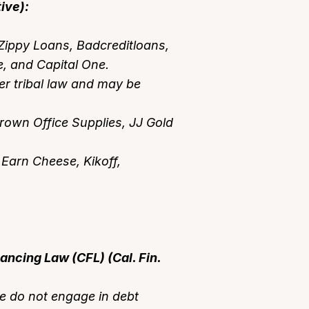
ive):
Zippy Loans, Badcreditloans,
 and Capital One.
r tribal law and may be
Crown Office Supplies, JJ Gold
 Earn Cheese, Kikoff,
nancing Law (CFL) (Cal. Fin.
e do not engage in debt