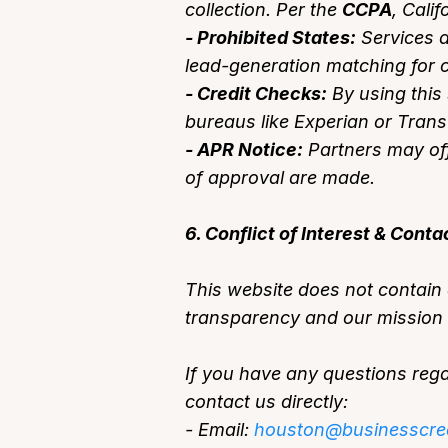
collection. Per the
CCPA
, Cali
- Prohibited States:
Services a
lead-generation matching for c
- Credit Checks:
By using this 
bureaus like Experian or Tran
- APR Notice:
Partners may off
of approval are made.
6. Conflict of Interest & Conta
This website does not contain a
transparency and our mission t
If you have any questions regar
contact us directly:
- Email:
houston@businesscre