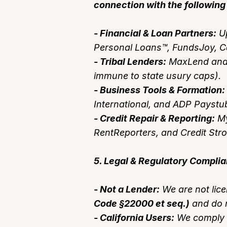
connection with the following 
- Financial & Loan Partners:
Up
Personal Loans™, FundsJoy, C
- Tribal Lenders:
MaxLend and o
immune to state usury caps).
- Business Tools & Formation:
International, and ADP Paystu
- Credit Repair & Reporting:
My
RentReporters, and Credit Str
5. Legal & Regulatory Compli
- Not a Lender:
We are not lic
Code §22000 et seq.)
and do n
- California Users:
We comply 