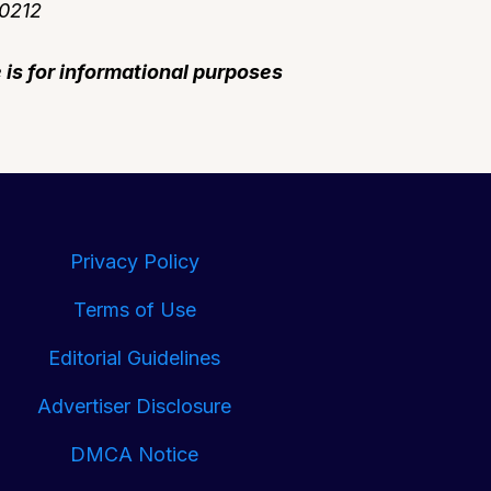
90212
e is for informational purposes
Privacy Policy
Terms of Use
Editorial Guidelines
Advertiser Disclosure
DMCA Notice