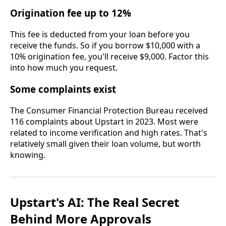
Origination fee up to 12%
This fee is deducted from your loan before you
receive the funds. So if you borrow $10,000 with a
10% origination fee, you'll receive $9,000. Factor this
into how much you request.
Some complaints exist
The Consumer Financial Protection Bureau received
116 complaints about Upstart in 2023. Most were
related to income verification and high rates. That's
relatively small given their loan volume, but worth
knowing.
Upstart's AI: The Real Secret
Behind More Approvals