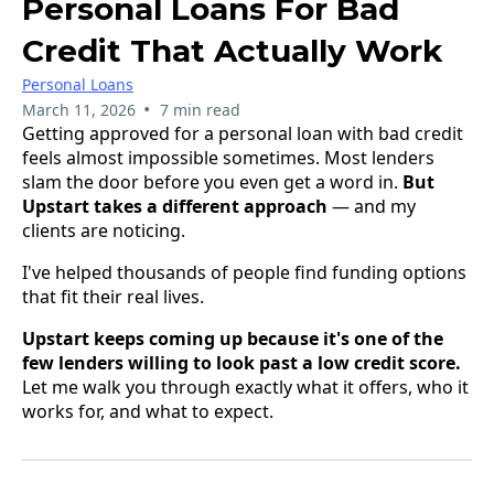
Personal Loans For Bad
Credit That Actually Work
Personal Loans
•
March 11, 2026
7 min read
Getting approved for a personal loan with bad credit
feels almost impossible sometimes. Most lenders
slam the door before you even get a word in.
But
Upstart takes a different approach
— and my
clients are noticing.
I've helped thousands of people find funding options
that fit their real lives.
Upstart keeps coming up because it's one of the
few lenders willing to look past a low credit score.
Let me walk you through exactly what it offers, who it
works for, and what to expect.