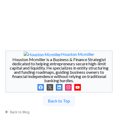
Houston Mcmiller
Houston Mcmiller is a Business & Finance Strategist
dedicated to helping entrepreneurs secure high-limit
capital and liquidity. He specializes in entity structuring
and funding roadmaps, guiding business owners to
financial independence without relying on traditional
banking hurdles.
Back to Top
Back to Blog