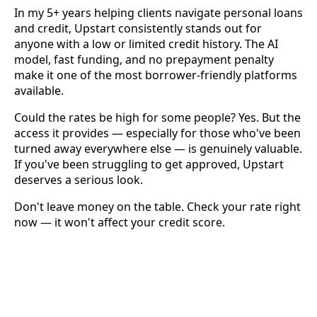
In my 5+ years helping clients navigate personal loans
and credit, Upstart consistently stands out for
anyone with a low or limited credit history. The AI
model, fast funding, and no prepayment penalty
make it one of the most borrower-friendly platforms
available.
Could the rates be high for some people? Yes. But the
access it provides — especially for those who've been
turned away everywhere else — is genuinely valuable.
If you've been struggling to get approved, Upstart
deserves a serious look.
Don't leave money on the table. Check your rate right
now — it won't affect your credit score.