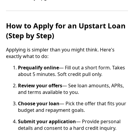
How to Apply for an Upstart Loan
(Step by Step)
Applying is simpler than you might think. Here's
exactly what to do:
Prequalify online
— Fill out a short form. Takes
about 5 minutes. Soft credit pull only.
Review your offers
— See loan amounts, APRs,
and terms available to you.
Choose your loan
— Pick the offer that fits your
budget and repayment goals.
Submit your application
— Provide personal
details and consent to a hard credit inquiry.