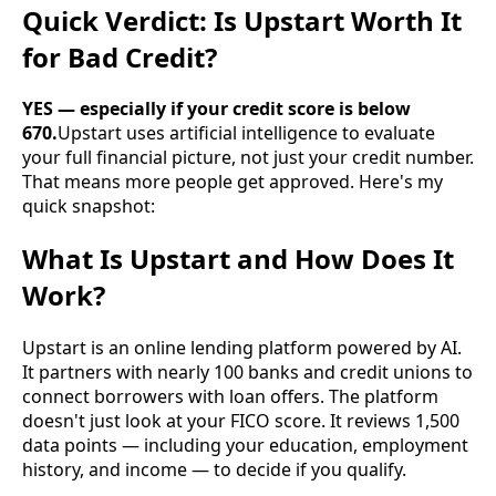
Quick Verdict: Is Upstart Worth It
for Bad Credit?
YES — especially if your credit score is below
670.
Upstart uses artificial intelligence to evaluate
your full financial picture, not just your credit number.
That means more people get approved. Here's my
quick snapshot:
What Is Upstart and How Does It
Work?
Upstart is an online lending platform powered by AI.
It partners with nearly 100 banks and credit unions to
connect borrowers with loan offers. The platform
doesn't just look at your FICO score. It reviews 1,500
data points — including your education, employment
history, and income — to decide if you qualify.