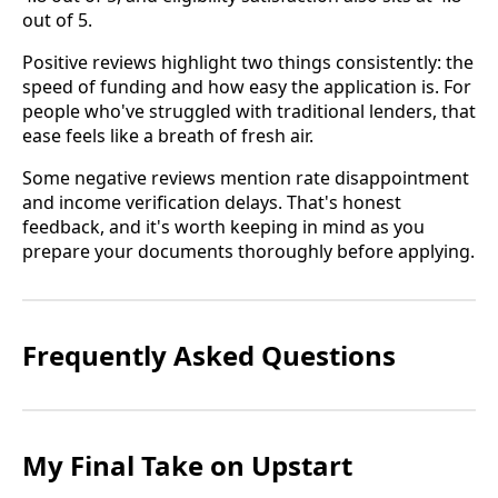
out of 5.
Positive reviews highlight two things consistently: the
speed of funding and how easy the application is. For
people who've struggled with traditional lenders, that
ease feels like a breath of fresh air.
Some negative reviews mention rate disappointment
and income verification delays. That's honest
feedback, and it's worth keeping in mind as you
prepare your documents thoroughly before applying.
Frequently Asked Questions
My Final Take on Upstart