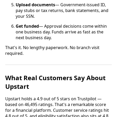
Upload documents
— Government-issued ID,
pay stubs or tax returns, bank statements, and
your SSN.
Get funded
— Approval decisions come within
one business day. Funds arrive as fast as the
next business day.
That's it. No lengthy paperwork. No branch visit
required.
What Real Customers Say About
Upstart
Upstart holds a 4.9 out of 5 stars on Trustpilot —
based on 46,495 ratings. That's a remarkable score
for a financial platform. Customer service ratings hit
4.8 out of 5, and eligibility satisfaction also sits at 4.8