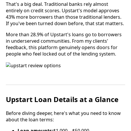
That's a big deal. Traditional banks rely almost
entirely on credit scores. Upstart's model approves
43% more borrowers than those traditional lenders.
If you've been turned down before, that stat matters.
More than 28.9% of Upstart's loans go to borrowers
in underserved communities. From my clients'
feedback, this platform genuinely opens doors for
people who feel locked out of the lending system.
Upstart Loan Details at a Glance
Before diving deeper, here's what you need to know
about the loan terms:
Loan amounts:
$1,000 – $50,000