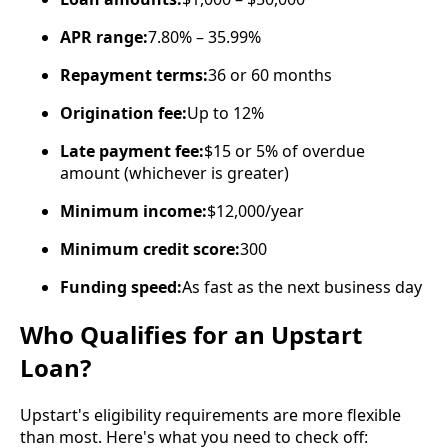
APR range:
7.80% – 35.99%
Repayment terms:
36 or 60 months
Origination fee:
Up to 12%
Late payment fee:
$15 or 5% of overdue
amount (whichever is greater)
Minimum income:
$12,000/year
Minimum credit score:
300
Funding speed:
As fast as the next business day
Who Qualifies for an Upstart
Loan?
Upstart's eligibility requirements are more flexible
than most. Here's what you need to check off: