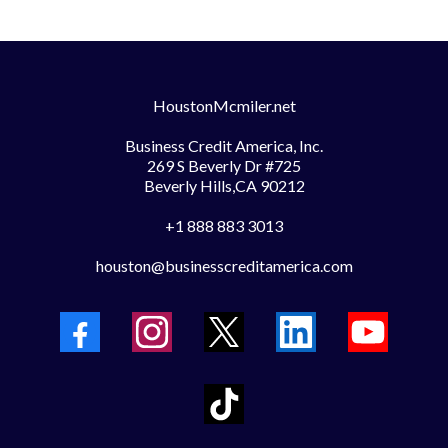
HoustonMcmiler.net
Business Credit America, Inc.
269 S Beverly Dr #725
Beverly Hills,CA 90212
+1 888 883 3013
houston@businesscreditamerica.com