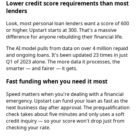
Lower credit score requirements than most
lenders
Look, most personal loan lenders want a score of 600
or higher. Upstart starts at 300. That's a massive
difference for anyone rebuilding their financial life.
The AI model pulls from data on over 4 million repaid
and ongoing loans. It's been updated 23 times in just
Q1 of 2023 alone. The more data it processes, the
smarter — and fairer — it gets.
Fast funding when you need it most
Speed matters when you're dealing with a financial
emergency. Upstart can fund your loan as fast as the
next business day after approval. The prequalification
check takes about five minutes and only uses a soft
credit inquiry — so your score won't drop just from
checking your rate.