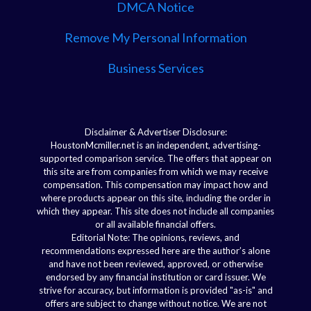
DMCA Notice
Remove My Personal Information
Business Services
Disclaimer & Advertiser Disclosure:
HoustonMcmiller.net is an independent, advertising-
supported comparison service. The offers that appear on
this site are from companies from which we may receive
compensation. This compensation may impact how and
where products appear on this site, including the order in
which they appear. This site does not include all companies
or all available financial offers.
Editorial Note: The opinions, reviews, and
recommendations expressed here are the author’s alone
and have not been reviewed, approved, or otherwise
endorsed by any financial institution or card issuer. We
strive for accuracy, but information is provided "as-is" and
offers are subject to change without notice. We are not