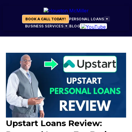
BOOK A CALL TODAY!
PERSONAL LOANS
▼
BUSINESS SERVICES
BLOG
▼
Upstart Loans Review: