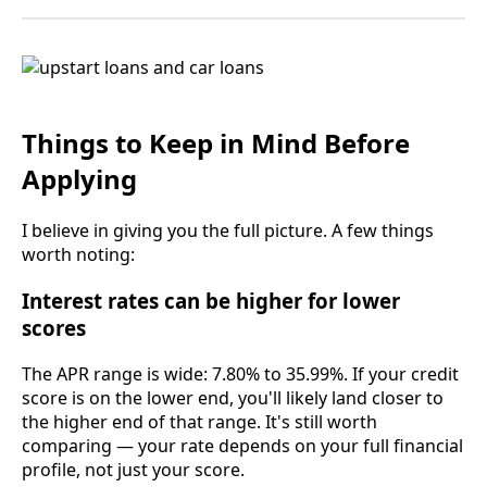
Things to Keep in Mind Before
Applying
I believe in giving you the full picture. A few things
worth noting:
Interest rates can be higher for lower
scores
The APR range is wide: 7.80% to 35.99%. If your credit
score is on the lower end, you'll likely land closer to
the higher end of that range. It's still worth
comparing — your rate depends on your full financial
profile, not just your score.