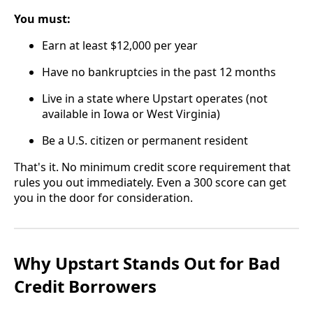
You must:
Earn at least $12,000 per year
Have no bankruptcies in the past 12 months
Live in a state where Upstart operates (not
available in Iowa or West Virginia)
Be a U.S. citizen or permanent resident
That's it. No minimum credit score requirement that
rules you out immediately. Even a 300 score can get
you in the door for consideration.
Why Upstart Stands Out for Bad
Credit Borrowers