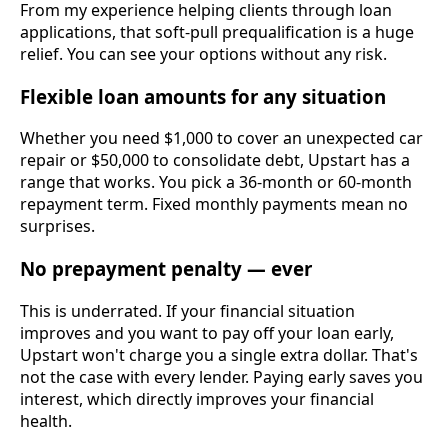
From my experience helping clients through loan
applications, that soft-pull prequalification is a huge
relief. You can see your options without any risk.
Flexible loan amounts for any situation
Whether you need $1,000 to cover an unexpected car
repair or $50,000 to consolidate debt, Upstart has a
range that works. You pick a 36-month or 60-month
repayment term. Fixed monthly payments mean no
surprises.
No prepayment penalty — ever
This is underrated. If your financial situation
improves and you want to pay off your loan early,
Upstart won't charge you a single extra dollar. That's
not the case with every lender. Paying early saves you
interest, which directly improves your financial
health.