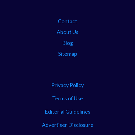
Contact
About Us
Blog
Sitemap
Privacy Policy
Terms of Use
Editorial Guidelines
Advertiser Disclosure