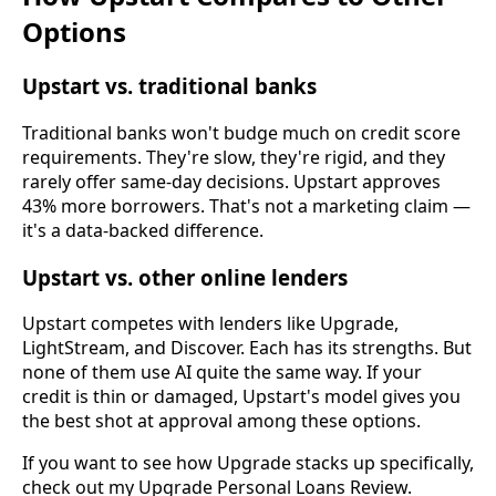
Options
Upstart vs. traditional banks
Traditional banks won't budge much on credit score
requirements. They're slow, they're rigid, and they
rarely offer same-day decisions. Upstart approves
43% more borrowers. That's not a marketing claim —
it's a data-backed difference.
Upstart vs. other online lenders
Upstart competes with lenders like Upgrade,
LightStream, and Discover. Each has its strengths. But
none of them use AI quite the same way. If your
credit is thin or damaged, Upstart's model gives you
the best shot at approval among these options.
If you want to see how Upgrade stacks up specifically,
check out my Upgrade Personal Loans Review.