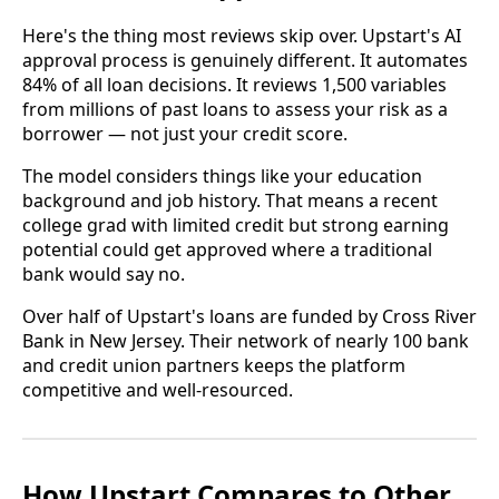
Here's the thing most reviews skip over. Upstart's AI
approval process is genuinely different. It automates
84% of all loan decisions. It reviews 1,500 variables
from millions of past loans to assess your risk as a
borrower — not just your credit score.
The model considers things like your education
background and job history. That means a recent
college grad with limited credit but strong earning
potential could get approved where a traditional
bank would say no.
Over half of Upstart's loans are funded by Cross River
Bank in New Jersey. Their network of nearly 100 bank
and credit union partners keeps the platform
competitive and well-resourced.
How Upstart Compares to Other