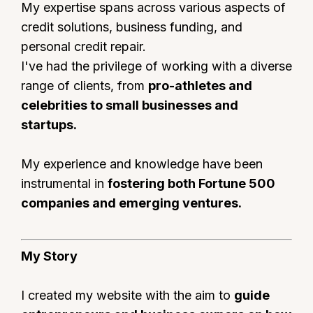
My expertise spans across various aspects of
credit solutions, business funding, and
personal credit repair.
I've had the privilege of working with a diverse
range of clients, from
pro-athletes and
celebrities to small businesses and
startups.
My experience and knowledge have been
instrumental in
fostering both Fortune 500
companies and emerging ventures.
My Story
I created my website with the aim to
guide