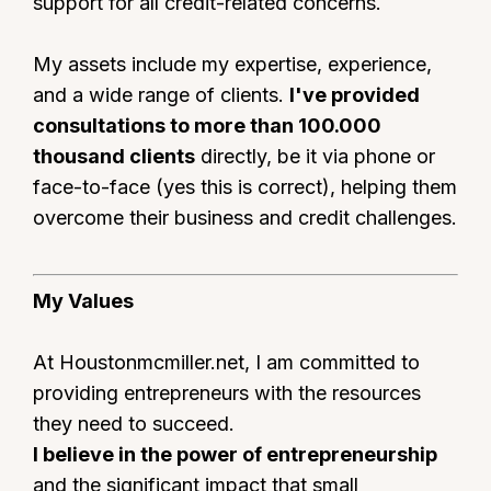
support for all credit-related concerns.
My assets include my expertise, experience,
and a wide range of clients.
I've provided
consultations to more than 100.000
thousand clients
directly, be it via phone or
face-to-face (yes this is correct), helping them
overcome their business and credit challenges.
My Values
At Houstonmcmiller.net, I am committed to
providing entrepreneurs with the resources
they need to succeed.
I believe in the power of entrepreneurship
and the significant impact that small