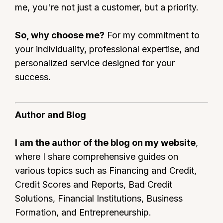
me, you're not just a customer, but a priority.
So, why choose me?
For my commitment to
your individuality, professional expertise, and
personalized service designed for your
success.
Author and Blog
I am the author of the blog on my website
,
where I share comprehensive guides on
various topics such as Financing and Credit,
Credit Scores and Reports, Bad Credit
Solutions, Financial Institutions, Business
Formation, and Entrepreneurship.