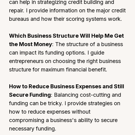
can help in strategizing credit building and
repair. I provide information on the major credit
bureaus and how their scoring systems work.
Which Business Structure Will Help Me Get
the Most Money
: The structure of a business
can impact its funding options. I guide
entrepreneurs on choosing the right business
structure for maximum financial benefit.
How to Reduce Business Expenses and Still
Secure Funding
: Balancing cost-cutting and
funding can be tricky. I provide strategies on
how to reduce expenses without
compromising a business's ability to secure
necessary funding.