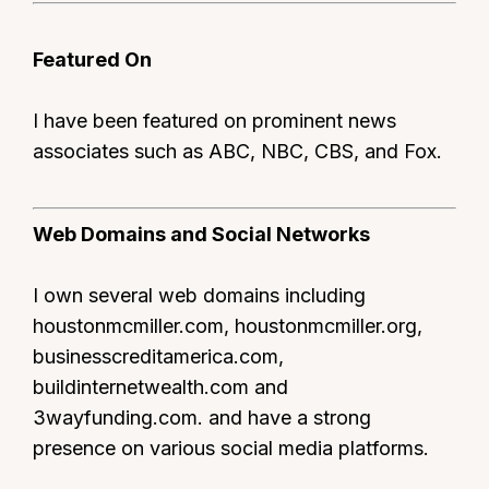
Featured On
I have been featured on prominent news
associates such as ABC, NBC, CBS, and Fox.
Web Domains and Social Networks
I own several web domains including
houstonmcmiller.com, houstonmcmiller.org,
businesscreditamerica.com,
buildinternetwealth.com and
3wayfunding.com. and have a strong
presence on various social media platforms.