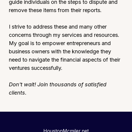
guide individuals on the steps to dispute and
remove these items from their reports.
I strive to address these and many other
concerns through my services and resources.
My goal is to empower entrepreneurs and
business owners with the knowledge they
need to navigate the financial aspects of their
ventures successfully.
Don't wait! Join thousands of satisfied
clients.
HoustonMcmiler.net