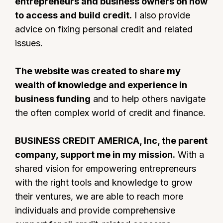
entrepreneurs and business owners on how
to access and build credit.
I also provide
advice on fixing personal credit and related
issues.
The website was created to share my
wealth of knowledge and experience in
business funding
and to help others navigate
the often complex world of credit and finance.
BUSINESS CREDIT AMERICA, Inc, the parent
company, support me in my mission.
With a
shared vision for empowering entrepreneurs
with the right tools and knowledge to grow
their ventures, we are able to reach more
individuals and provide comprehensive