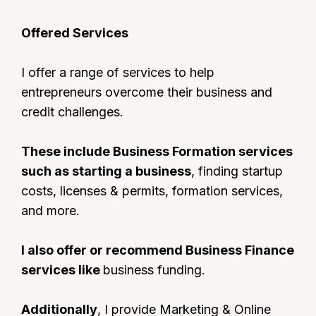
Offered Services
I offer a range of services to help
entrepreneurs overcome their business and
credit challenges.
These include Business Formation services
such as starting a business
, finding startup
costs, licenses & permits, formation services,
and more.
I also offer or recommend Business Finance
services like
business funding.
Additionally
, I provide Marketing & Online