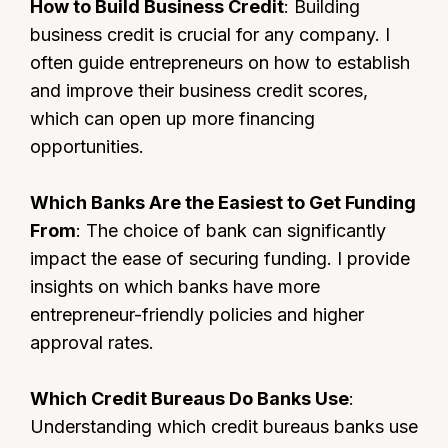
How to Build Business Credit
: Building
business credit is crucial for any company. I
often guide entrepreneurs on how to establish
and improve their business credit scores,
which can open up more financing
opportunities.
Which Banks Are the Easiest to Get Funding
From
: The choice of bank can significantly
impact the ease of securing funding. I provide
insights on which banks have more
entrepreneur-friendly policies and higher
approval rates.
Which Credit Bureaus Do Banks Use
:
Understanding which credit bureaus banks use