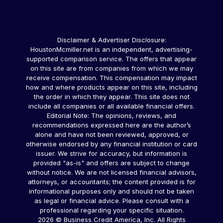
Disclaimer & Advertiser Disclosure:
HoustonMcmiller.net is an independent, advertising-
supported comparison service. The offers that appear
on this site are from companies from which we may
receive compensation. This compensation may impact
how and where products appear on this site, including
the order in which they appear. This site does not
include all companies or all available financial offers.
Editorial Note: The opinions, reviews, and
recommendations expressed here are the author’s
alone and have not been reviewed, approved, or
otherwise endorsed by any financial institution or card
issuer. We strive for accuracy, but information is
provided "as-is" and offers are subject to change
without notice. We are not licensed financial advisors,
attorneys, or accountants; the content provided is for
informational purposes only and should not be taken
as legal or financial advice. Please consult with a
professional regarding your specific situation.
2026 © Business Credit America, Inc. All Rights