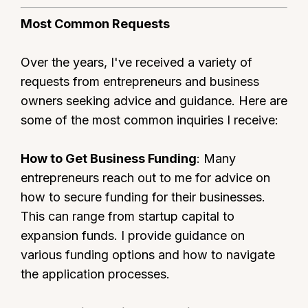
Most Common Requests
Over the years, I've received a variety of
requests from entrepreneurs and business
owners seeking advice and guidance. Here are
some of the most common inquiries I receive:
How to Get Business Funding
: Many
entrepreneurs reach out to me for advice on
how to secure funding for their businesses.
This can range from startup capital to
expansion funds. I provide guidance on
various funding options and how to navigate
the application processes.