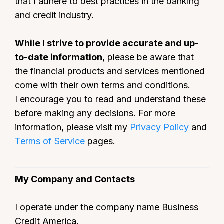
that I adhere to best practices in the banking
and credit industry.
While I strive to provide accurate and up-
to-date information
, please be aware that
the financial products and services mentioned
come with their own terms and conditions.
I encourage you to read and understand these
before making any decisions. For more
information, please visit my
Privacy Policy
and
Terms of Service
pages.
My Company and Contacts
I operate under the company name Business
Credit America.