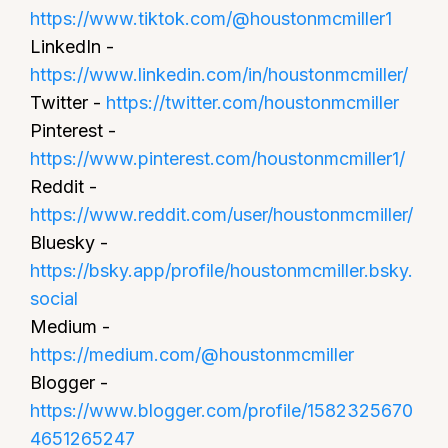
https://www.tiktok.com/@houstonmcmiller1
LinkedIn -
https://www.linkedin.com/in/houstonmcmiller/
Twitter -
https://twitter.com/houstonmcmiller
Pinterest -
https://www.pinterest.com/houstonmcmiller1/
Reddit -
https://www.reddit.com/user/houstonmcmiller/
Bluesky -
https://bsky.app/profile/houstonmcmiller.bsky.
social
Medium -
https://medium.com/@houstonmcmiller
Blogger -
https://www.blogger.com/profile/1582325670
4651265247