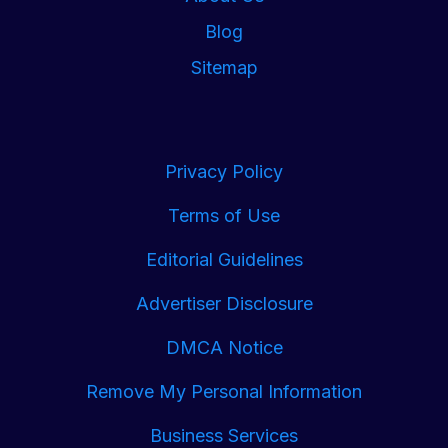
Blog
Sitemap
Privacy Policy
Terms of Use
Editorial Guidelines
Advertiser Disclosure
DMCA Notice
Remove My Personal Information
Business Services