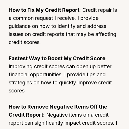
How to Fix My Credit Report
: Credit repair is
a common request I receive. I provide
guidance on how to identify and address
issues on credit reports that may be affecting
credit scores.
Fastest Way to Boost My Credit Score
:
Improving credit scores can open up better
financial opportunities. I provide tips and
strategies on how to quickly improve credit
scores.
How to Remove Negative Items Off the
Credit Report
: Negative items on a credit
report can significantly impact credit scores. I