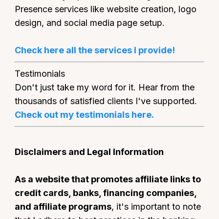
Presence services like website creation, logo
design, and social media page setup.
Check here all the services I provide!
Testimonials
Don't just take my word for it. Hear from the
thousands of satisfied clients I've supported.
Check out my testimonials here.
Disclaimers and Legal Information
As a website that promotes affiliate links to
credit cards, banks, financing companies,
and affiliate programs
, it's important to note