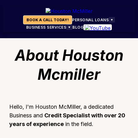
BOOK A CALL TODAY!
PERSONAL LOANS
▼
BUSINESS SERVICES
BLOG
▼
About Houston
Mcmiller
Hello, I'm Houston McMiller, a dedicated
Business and
Credit Specialist with over 20
years of experience
in the field.