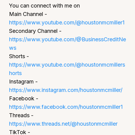
You can connect with me on
Main Channel -
https://www.youtube.com/@houstonmcmiller1
Secondary Channel -
https://www.youtube.com/@BusinessCreditNe
ws
Shorts -
https://www.youtube.com/@houstonmcmillers
horts
Instagram -
https://www.instagram.com/houstonmcmiller/
Facebook -
https://www.facebook.com/houstonmcmiller1
Threads -
https://www.threads.net/@houstonmcmiller
TikTok -