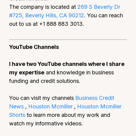
The company is located at
269 S Beverly Dr
#725, Beverly Hills, CA 90212
. You can reach
out to us at +1 888 883 3013.
YouTube Channels
I have two YouTube channels where I share
my expertise
and knowledge in business
funding and credit solutions.
You can visit my channels
Business Credit
News
,
Houston Mcmiller
,
Houston Mcmiller
Shorts
to learn more about my work and
watch my informative videos.