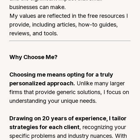
businesses can make.
My values are reflected in the free resources I
provide, including articles, how-to guides,
reviews, and tools.
Why Choose Me?
Choosing me means opting for a truly
personalized approach.
Unlike many larger
firms that provide generic solutions, I focus on
understanding your unique needs.
Drawing on 20 years of experience, I tailor
strategies for each client
, recognizing your
specific problems and industry nuances. With