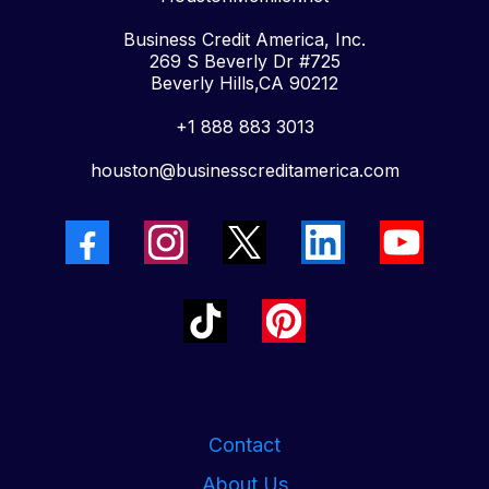
Business Credit America, Inc.
269 S Beverly Dr #725
Beverly Hills,CA 90212
+1 888 883 3013
houston@businesscreditamerica.com
Contact
About Us