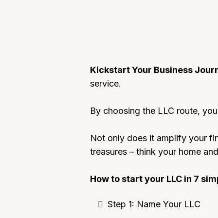
Kickstart Your Business Jour
service.
By choosing the LLC route, you’
Not only does it amplify your fi
treasures – think your home and 
How to start your LLC in 7 sim
Step 1: Name Your LLC