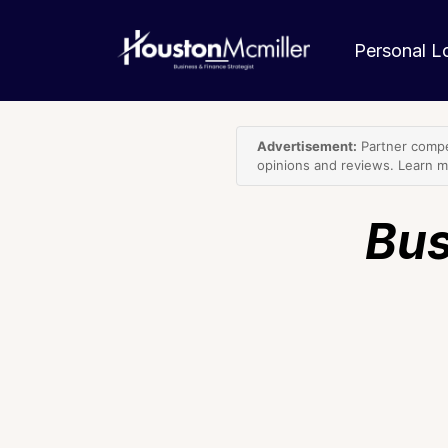
Personal 
Advertisement:
Partner compe
opinions and reviews. Learn 
Bus