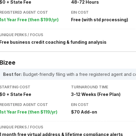
$0 + State Fee
48-72 Hours
REGISTERED AGENT COST
EIN COST
1st Year Free (then $199/yr)
Free (with std processing)
UNIQUE PERKS / FOCUS
Free business credit coaching & funding analysis
Bizee
Best for:
Budget-friendly filing with a free registered agent and c
STARTING COST
TURNAROUND TIME
$0 + State Fee
3-12 Weeks (Free Plan)
REGISTERED AGENT COST
EIN COST
1st Year Free (then $119/yr)
$70 Add-on
UNIQUE PERKS / FOCUS
1 month free virtual address & lifetime compliance alerts