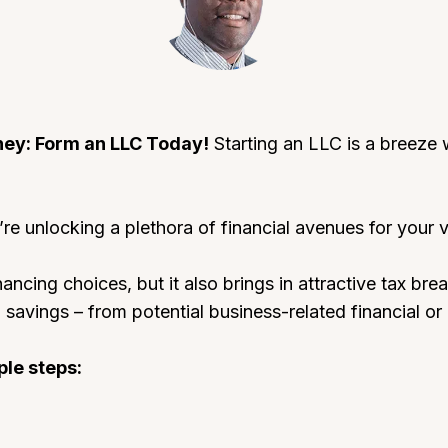
ney: Form an LLC Today!
Starting an LLC is a breeze w
re unlocking a plethora of financial avenues for your v
nancing choices, but it also brings in attractive tax br
savings – from potential business-related financial or 
ple steps: