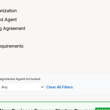
anization
ed Agent
ng Agreement
equirements
egistered Agent Included:
Clear All Filters