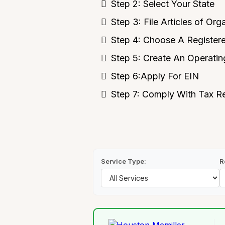
Step 2: Select Your State
Step 3: File Articles of Org
Step 4: Choose A Register
Step 5: Create An Operati
Step 6:Apply For EIN
Step 7: Comply With Tax R
Service Type:
R