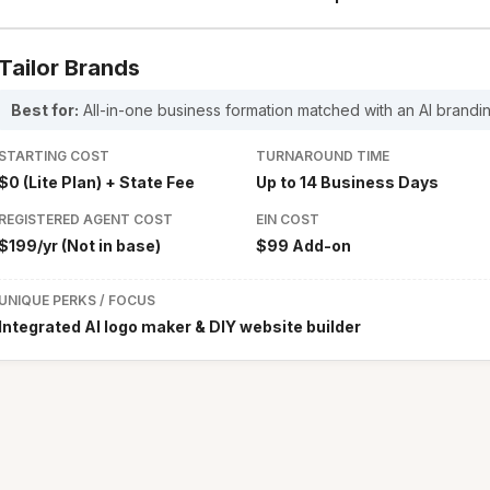
Tailor Brands
Best for:
All-in-one business formation matched with an AI brandin
STARTING COST
TURNAROUND TIME
$0 (Lite Plan) + State Fee
Up to 14 Business Days
REGISTERED AGENT COST
EIN COST
$199/yr (Not in base)
$99 Add-on
UNIQUE PERKS / FOCUS
Integrated AI logo maker & DIY website builder