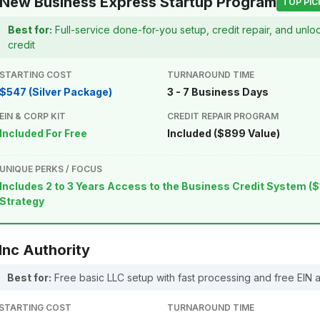
New Business Express Startup Program
TOP PIC
Best for:
Full-service done-for-you setup, credit repair, and unl
credit
STARTING COST
TURNAROUND TIME
$547 (Silver Package)
3 - 7 Business Days
EIN & CORP KIT
CREDIT REPAIR PROGRAM
Included For Free
Included ($899 Value)
UNIQUE PERKS / FOCUS
Includes 2 to 3 Years Access to the Business Credit System ($
Strategy
Inc Authority
Best for:
Free basic LLC setup with fast processing and free EIN 
STARTING COST
TURNAROUND TIME