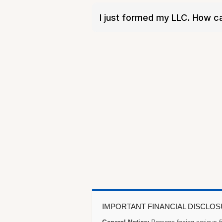
I just formed my LLC. How c
IMPORTANT FINANCIAL DISCLO