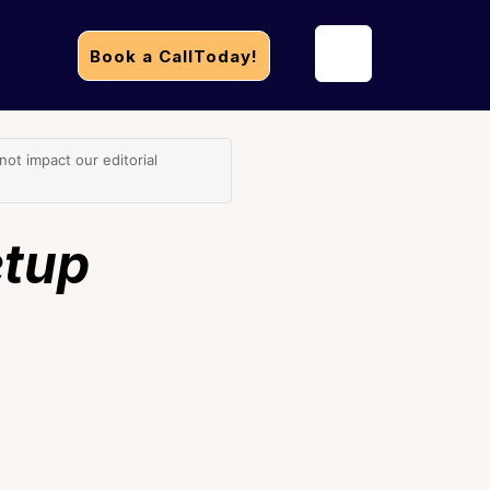
Book a CallToday!
t impact our editorial
etup