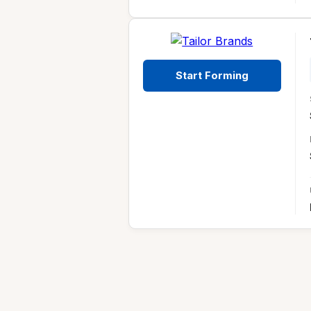
Start Forming