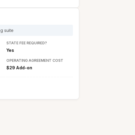
g suite
STATE FEE REQUIRED?
Yes
OPERATING AGREEMENT COST
$29 Add-on