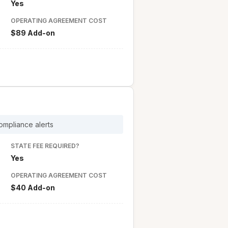
Yes
OPERATING AGREEMENT COST
$89 Add-on
ompliance alerts
STATE FEE REQUIRED?
Yes
OPERATING AGREEMENT COST
$40 Add-on