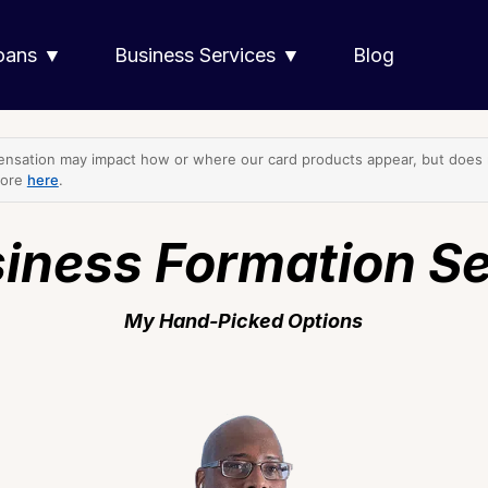
Loans ▼
Business Services ▼
Blog
nsation may impact how or where our card products appear, but does no
more
here
.
iness Formation S
My Hand-Picked Options