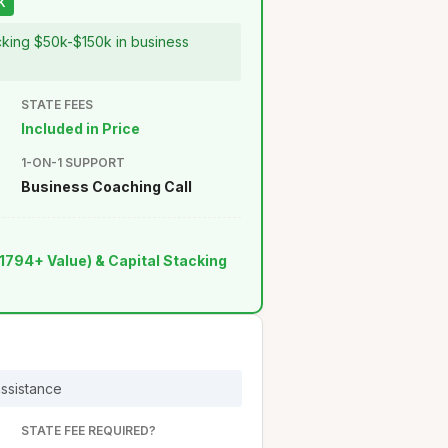
K
ocking $50k-$150k in business
STATE FEES
Included in Price
1-ON-1 SUPPORT
Business Coaching Call
1794+ Value) & Capital Stacking
assistance
STATE FEE REQUIRED?