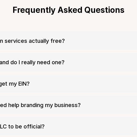
Frequently Asked Questions
n services actually free?
 a mandatory filing fee
and do I really need one?
 get my EIN?
Tailor Brands
need help branding my business?
ty
LC to be official?