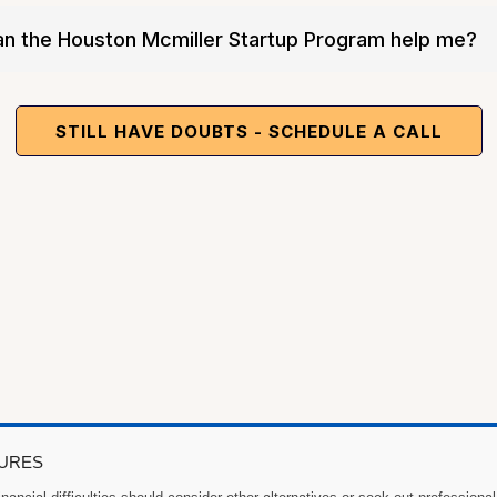
Biz
an the Houston Mcmiller Startup Program help me?
STILL HAVE DOUBTS - SCHEDULE A CALL
SURES