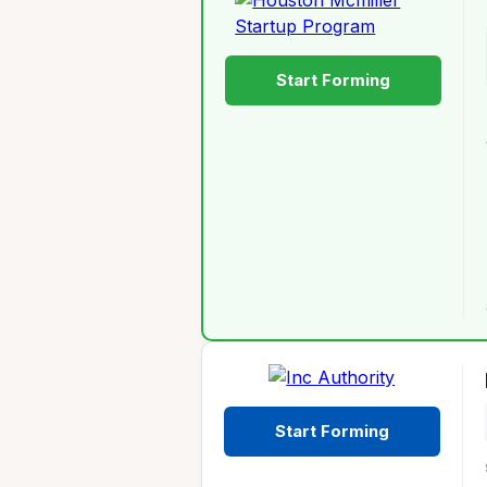
Start Forming
Start Forming