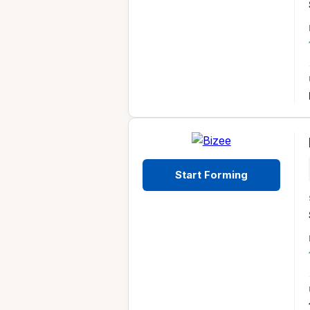
Start Forming