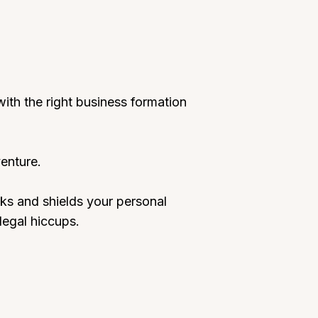
ith the right business formation
enture.
eaks and shields your personal
legal hiccups.