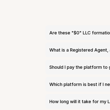
Are these "$0" LLC formatio
every state charges
What is a Registered Agent, 
Should I pay the platform to
Authority
Which platform is best if I 
Inc Authori
How long will it take for my L