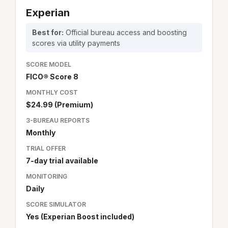
Experian
Best for:
Official bureau access and boosting
scores via utility payments
SCORE MODEL
FICO® Score 8
MONTHLY COST
$24.99 (Premium)
3-BUREAU REPORTS
Monthly
TRIAL OFFER
7-day trial available
MONITORING
Daily
SCORE SIMULATOR
Yes (Experian Boost included)