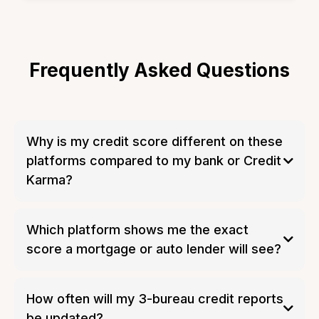
Frequently Asked Questions
Why is my credit score different on these
platforms compared to my bank or Credit
Karma?
Which platform shows me the exact
score a mortgage or auto lender will see?
How often will my 3-bureau credit reports
be updated?