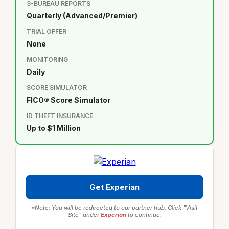
3-BUREAU REPORTS
Quarterly (Advanced/Premier)
TRIAL OFFER
None
MONITORING
Daily
SCORE SIMULATOR
FICO® Score Simulator
ID THEFT INSURANCE
Up to $1 Million
Get Experian
*Note: You will be redirected to our partner hub. Click "Visit
Site" under
Experian
to continue.