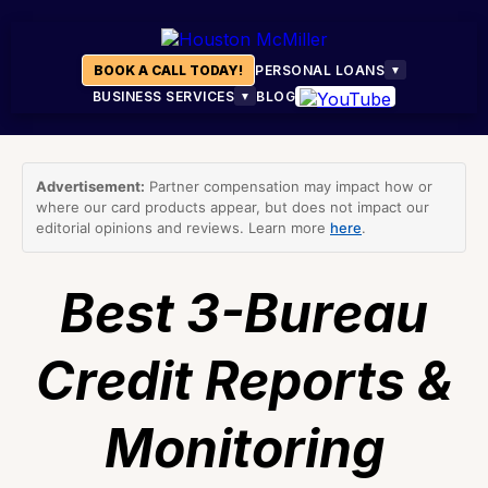
BOOK A CALL TODAY!
PERSONAL LOANS
▼
BUSINESS SERVICES
BLOG
▼
Advertisement:
Partner compensation may impact how or
where our card products appear, but does not impact our
editorial opinions and reviews. Learn more
here
.
Best 3-Bureau
Credit Reports &
Monitoring