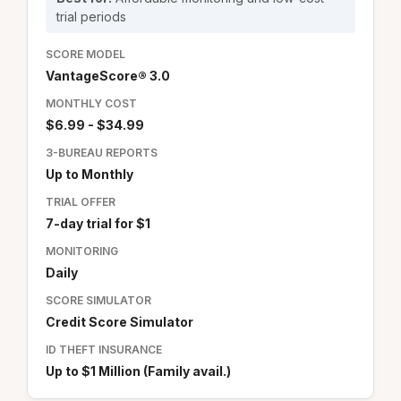
trial periods
SCORE MODEL
VantageScore® 3.0
MONTHLY COST
$6.99 - $34.99
3-BUREAU REPORTS
Up to Monthly
TRIAL OFFER
7-day trial for $1
MONITORING
Daily
SCORE SIMULATOR
Credit Score Simulator
ID THEFT INSURANCE
Up to $1 Million (Family avail.)