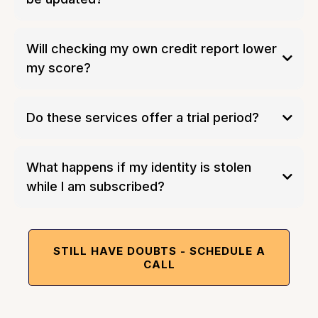
Will checking my own credit report lower
my score?
Do these services offer a trial period?
What happens if my identity is stolen
while I am subscribed?
STILL HAVE DOUBTS - SCHEDULE A
CALL