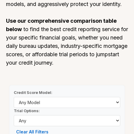
models, and aggressively protect your identity.
Use our comprehensive comparison table
below
to find the best credit reporting service for
your specific financial goals, whether you need
daily bureau updates, industry-specific mortgage
scores, or affordable trial periods to jumpstart
your credit journey.
Credit Score Model:
Trial Options:
Clear All Filters