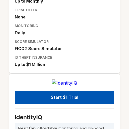
Up to Monthly
TRIAL OFFER
None
MONITORING
Daily
SCORE SIMULATOR
FICO® Score Simulator
ID THEFT INSURANCE
Up to $1 Million
Start $1 Trial
IdentityIQ
Best for:
Affordable monitoring and low-cost