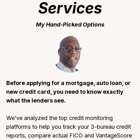
Services
My Hand-Picked Options
Before applying for a mortgage, auto loan, or
new credit card, you need to know exactly
what the lenders see.
We’ve analyzed the top credit monitoring
platforms to help you track your 3-bureau credit
reports, compare actual FICO and VantageScore