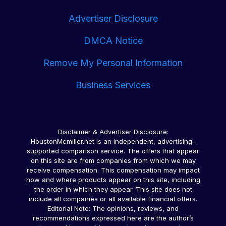
Late Payments Hurt Your Credit Score: Please be
Advertiser Disclosure
aware that missing a payment or making a late
payment can negatively impact your credit score. If
DMCA Notice
you cannot make a payment on time, you should
contact your lenders immediately.
Remove My Personal Information
Business Services
Disclaimer & Advertiser Disclosure:
HoustonMcmiller.net is an independent, advertising-
supported comparison service. The offers that appear
on this site are from companies from which we may
receive compensation. This compensation may impact
how and where products appear on this site, including
the order in which they appear. This site does not
include all companies or all available financial offers.
Editorial Note: The opinions, reviews, and
recommendations expressed here are the author’s