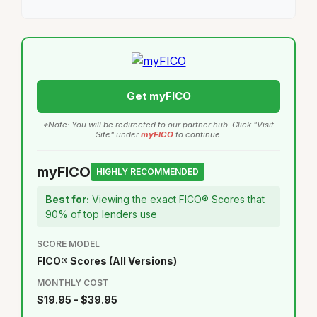
Get myFICO
*Note: You will be redirected to our partner hub. Click "Visit
Site" under
myFICO
to continue.
myFICO
HIGHLY RECOMMENDED
Best for:
Viewing the exact FICO® Scores that
90% of top lenders use
SCORE MODEL
FICO® Scores (All Versions)
MONTHLY COST
$19.95 - $39.95