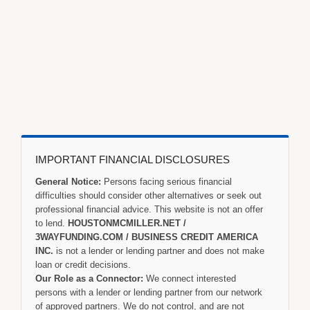
IMPORTANT FINANCIAL DISCLOSURES
General Notice:
Persons facing serious financial
difficulties should consider other alternatives or seek out
professional financial advice. This website is not an offer
to lend.
HOUSTONMCMILLER.NET /
3WAYFUNDING.COM / BUSINESS CREDIT AMERICA
INC.
is not a lender or lending partner and does not make
loan or credit decisions.
Our Role as a Connector:
We connect interested
persons with a lender or lending partner from our network
of approved partners. We do not control, and are not