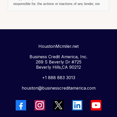
responsible for, the actions or inactions of any lender, nor
are we an agent, representative, or broker for them. We
receive compensation from lenders, often based on a
"ping-tree" model similar to Google AdWords, where the
highest available bidder is connected to the consumer.
Regardless of this compensation, our service is always
free to you.
Notice Regarding Tribal Lenders:
In some cases, you
may be given the option of obtaining a loan from a
HoustonMcmiler.net
Tribal
Lender
. Tribal lenders are subject to tribal and certain
federal laws and are immune from state law, including
Business Credit America, Inc.
usury caps (interest rate limits). If you are connected to
269 S Beverly Dr #725
a tribal lender, please understand that their rates and
Beverly Hills,CA 90212
fees may be higher than state-licensed lenders.
Additionally, tribal lenders may require you to agree to
+1 888 883 3013
resolve any disputes in a tribal jurisdiction.
Credit Check Authorization:
houston@businesscreditamerica.com
By submitting your
information via this website, you are authorizing
HOUSTONMCMILLER.NET / 3WAYFUNDING.COM /
BUSINESS CREDIT AMERICA INC. and its partners to
perform a credit check. This may include verifying your
Social Security Number, Driver’s License, and a review