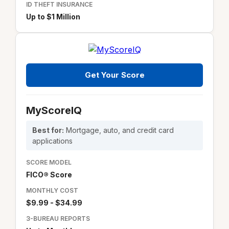
ID THEFT INSURANCE
Up to $1 Million
Get Your Score
MyScoreIQ
Best for:
Mortgage, auto, and credit card
applications
SCORE MODEL
FICO® Score
MONTHLY COST
$9.99 - $34.99
3-BUREAU REPORTS